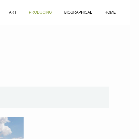
ART
PRODUCING
BIOGRAPHICAL
HOME