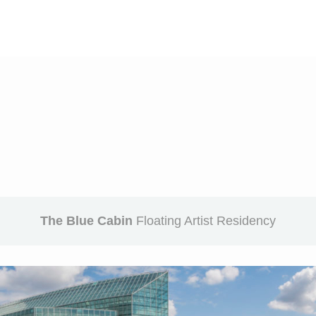
The Blue Cabin
Floating Artist Residency