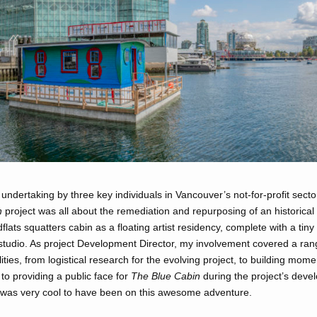
undertaking by three key individuals in Vancouver’s not-for-profit secto
n
project was all about the remediation and repurposing of an historical
lats squatters cabin as a floating artist residency, complete with a tin
 studio. As project Development Director, my involvement covered a ran
lities, from logistical research for the evolving project, to building mom
 to providing a public face for
The Blue Cabin
during the project’s deve
 was very cool to have been on this awesome adventure.