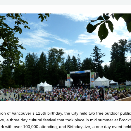
tion of Vancouver’s 125th birthday, the City held two free outdoor public 
, a three day cultural festival that took place in mid summer at Brockt
rk with over 100,000 attending; and BirthdayLive, a one day event held