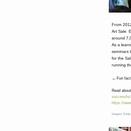
From 2012
Art Sale. 
around 7,0
As a learn
seminars t
for the Sa
running th
→ Fun fact:
Read about
successful-
https://www
Images: Emily 