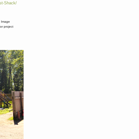
ist-Shack/
. Image
r project