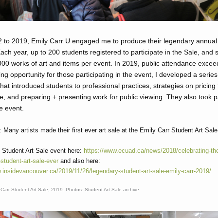
 to 2019, Emily Carr U engaged me to produce their legendary annual
Each year, up to 200 students registered to participate in the Sale, and
00 works of art and items per event. In 2019, public attendance excee
ing opportunity for those participating in the event, I developed a series
hat introduced students to professional practices, strategies on pricing 
le, and preparing + presenting work for public viewing. They also took p
e event.
 Many artists made their first ever art sale at the Emily Carr Student Art Sale
 Student Art Sale event here:
https://www.ecuad.ca/news/2018/celebrating-th
student-art-sale-ever
and also here:
.insidevancouver.ca/2019/11/26/legendary-student-art-sale-emily-carr-2019/
Carr Student Art Sale, 2019. Photos: Student Art Sale archive.