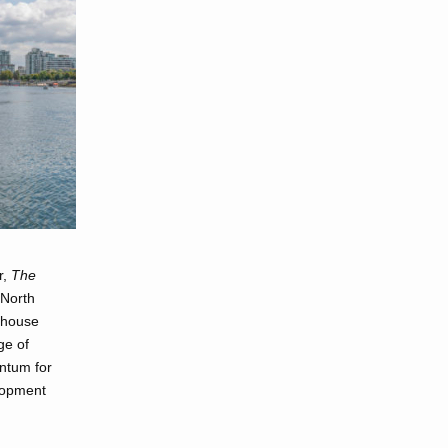
r,
The
 North
y house
ge of
entum for
lopment