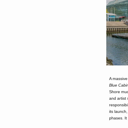
A massive 
Blue Cabi
Shore mudf
and artist
responsibi
its launch,
phases. It