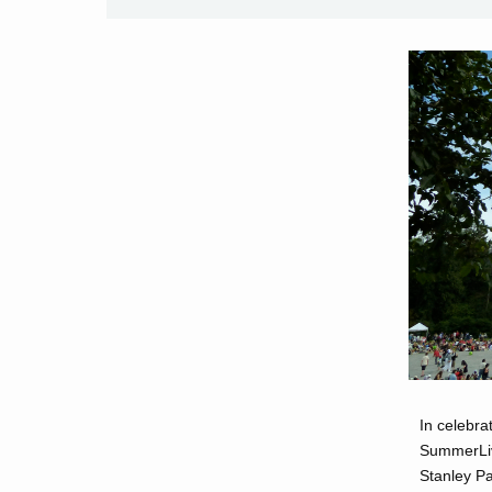
In celebra
SummerLive
Stanley Pa