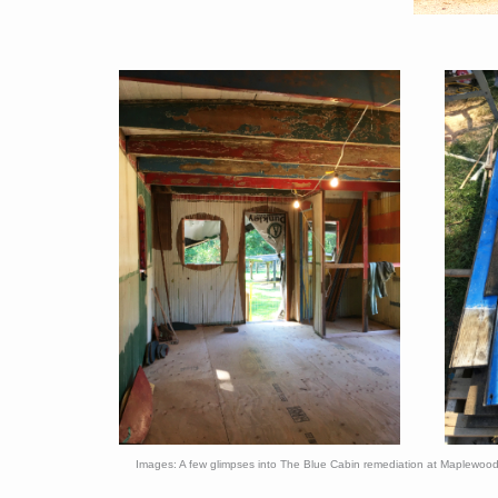
Images: A few glimpses into The Blue Cabin remediation at Maplewoo