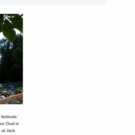
festivals:
on Oval in
 at Jack