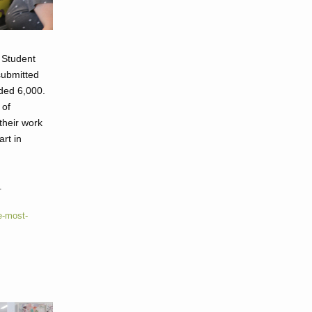
 Student
 submitted
ded 6,000.
 of
their work
art in
.
e-most-