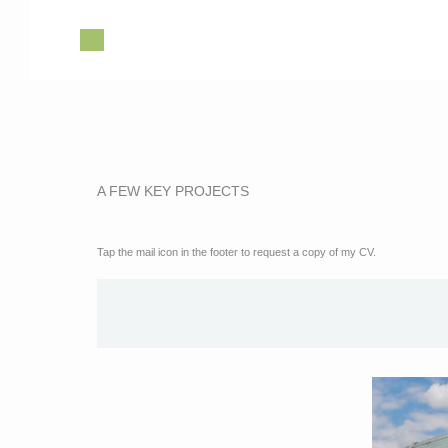
Skip
to
content
A FEW KEY PROJECTS
Tap the mail icon in the footer to request a copy of my CV.