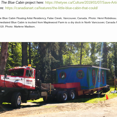
t
The Blue Cabin
project here:
https://thetyee.ca/Culture/2019/01/07/Save-Art
ere:
https://canadianart.ca/features/the-little-blue-cabin-that-could/
e Blue Cabin Floating Artist Residency, False Creek, Vancouver, Canada. Photo: Henri Robideau
mediated Blue Cabin is trucked from Maplewood Farm to a dry dock in North Vancouver, Canada fo
019. Photo: Marlene Madison.