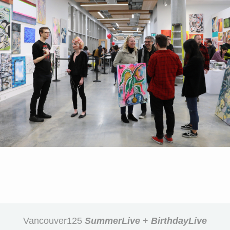
Vancouver125
SummerLive
+
BirthdayLive