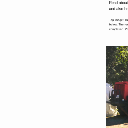
Read abou
and also h
Top image: Th
below: The re
completion, 2