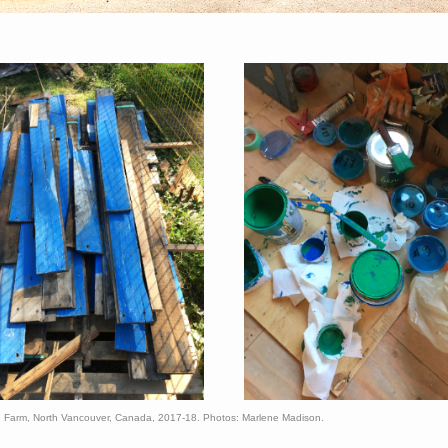
d Farm, North Vancouver, Canada, 2017-18. Photos: Marlene Madison.