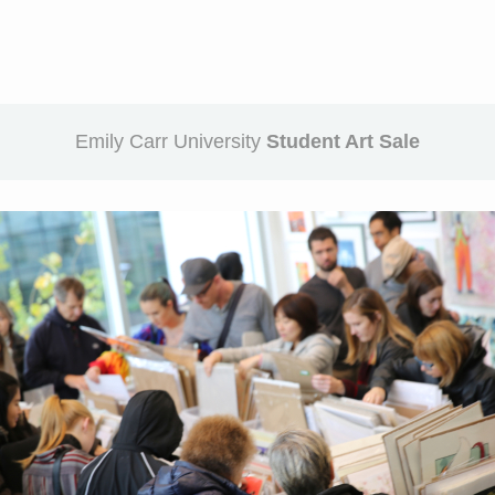
Emily Carr University
Student Art Sale